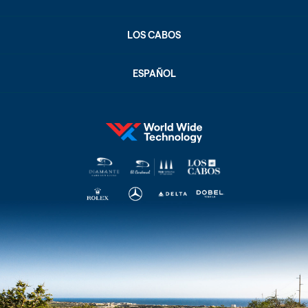
LOS CABOS
ESPAÑOL