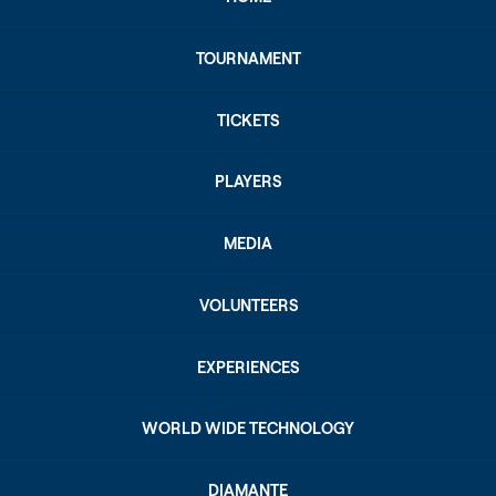
TOURNAMENT
TICKETS
PLAYERS
MEDIA
VOLUNTEERS
EXPERIENCES
WORLD WIDE TECHNOLOGY
DIAMANTE