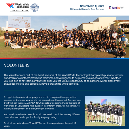
November 2-8, 2026
El Cardonal at Diamante Cabo San Lucas
VOLUNTEERS
Our volunteers are part of the heart and soul of the World Wide Technology Championship. Year after year,
hundreds of volunteers provide us their time and willingness to help create a successful event. Whether
you love golf or not, being a volunteer gives you the unique opportunity to be part of a world-class event,
showcase Mexico and especially have a great time while doing so.
To apply to be a volunteer, you just need to complete the registration
process and choose your preferred committees. If accepted, Tournament
Staff will contact you. All PGA TOUR events are operated with the help of
hundreds of volunteers who support in different areas, from scoring, to
gallery management and everything in between.
We have hosted volunteers from all over Mexico and from many different
countries, and we hope this family keeps growing.
To all of our volunteers, THANK YOU for the support over the past 19
years.