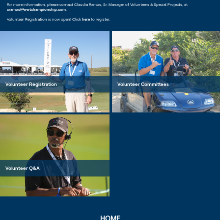
For more information, please contact Claudia Ramos, Sr. Manager of Volunteers & Special Projects, at
cramos@wwtchampionship.com
.
Volunteer Registration is now open! Click
here
to register.
Volunteer Registration
Volunteer Committees
Volunteer Q&A
HOME