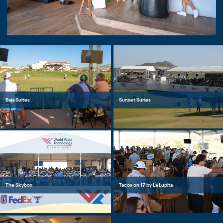
Baja Suites
Sunset Suites
The Skybox
Tacos on 17 by La Lupita