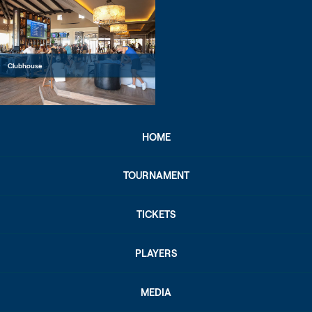
Clubhouse
HOME
TOURNAMENT
TICKETS
PLAYERS
MEDIA