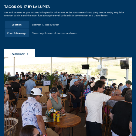
TACOS ON 17 BY LA LUPITA
See and be seen as you mix and mingle with other VIPs at the tournament’s top party venue. Enjoy exquisite
Mexican cuisine and the most fun atmosphere—all with a distinctly Mexican and Cabo flavor!
Location:
Between 17 and 10 green
Food & Beverage:
Tacos, tequila, mezcal, cerveza, and more
LEARN MORE