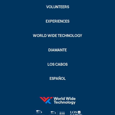
VOLUNTEERS
EXPERIENCES
WORLD WIDE TECHNOLOGY
DIAMANTE
LOS CABOS
ESPAÑOL