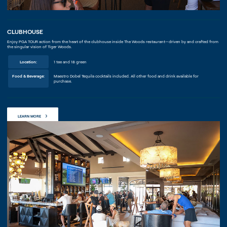
CLUBHOUSE
Enjoy PGA TOUR action from the heart of the clubhouse inside The Woods restaurant—driven by and crafted from
the singular vision of Tiger Woods.
Location:
1 tee and 18 green
Food & Beverage:
Maestro Dobel Tequila cocktails included. All other food and drink available for
purchase.
LEARN MORE