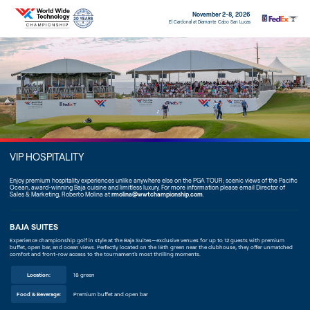
November 2-8, 2026
El Cardonal at Diamante Cabo San Lucas
VIP HOSPITALITY
Enjoy premium hospitality experiences unlike anywhere else on the PGA TOUR; scenic views of the Pacific
Ocean, award-winning Baja cuisine and limitless luxury. For more information please email Director of
Sales & Marketing, Roberto Molina at
rmolina@wwtchampionship.com
.
BAJA SUITES
Experience championship golf in style at the Baja Suites—exclusive venues for up to 12 guests with premium
buffet, open bar, and ocean views. Perfectly located on the 18th green near the clubhouse, they offer unmatched
comfort and front-row access to the tournament’s most thrilling moments.
Location:
18 green
Food & Beverage:
Premium buffet and open bar