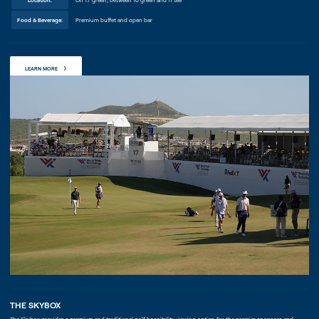
Food & Beverage:
Premium buffet and open bar
LEARN MORE
THE SKYBOX