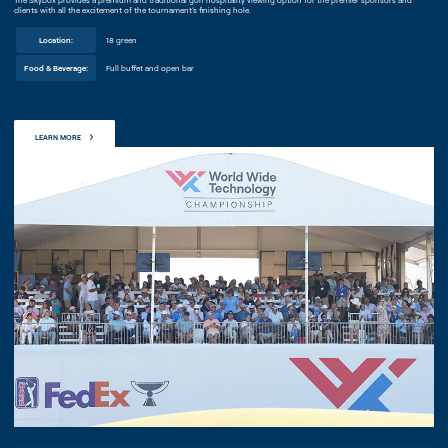
The Skybox provides a premium and traditional golf hospitality viewing option for the premier sponsors and
clients with all the excitement of the tournament’s finishing hole.
Location:
18 green
Food & Beverage:
Full buffet and open bar
LEARN MORE