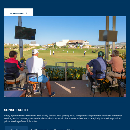
LEARN MORE
SUNSET SUITES
Enjoy a private venue reserved exclusively for you and your guests, complete with premium food and beverage
service, and of course, spectacular views of El Cardonal. The Sunset Suites are strategically located to provide
prime viewing of multiple holes.
Location:
On 17 green, between 10 green and 11 tee