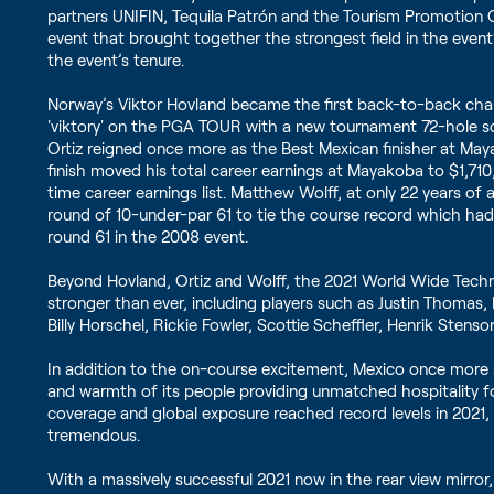
partners UNIFIN, Tequila Patrón and the Tourism Promotion 
event that brought together the strongest field in the event’
the event’s tenure.
Norway’s Viktor Hovland became the first back-to-back cha
'viktory' on the PGA TOUR with a new tournament 72-hole sc
Ortiz reigned once more as the Best Mexican finisher at May
finish moved his total career earnings at Mayakoba to $1,71
time career earnings list. Matthew Wolff, at only 22 years o
round of 10-under-par 61 to tie the course record which h
round 61 in the 2008 event.
Beyond Hovland, Ortiz and Wolff, the 2021 World Wide Tec
stronger than ever, including players such as Justin Thomas,
Billy Horschel, Rickie Fowler, Scottie Scheffler, Henrik Sten
In addition to the on-course excitement, Mexico once more 
and warmth of its people providing unmatched hospitality fo
coverage and global exposure reached record levels in 2021,
tremendous.
With a massively successful 2021 now in the rear view mirro