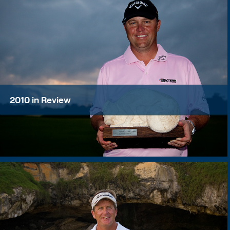
2010 in Review