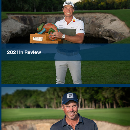
2021 in Review