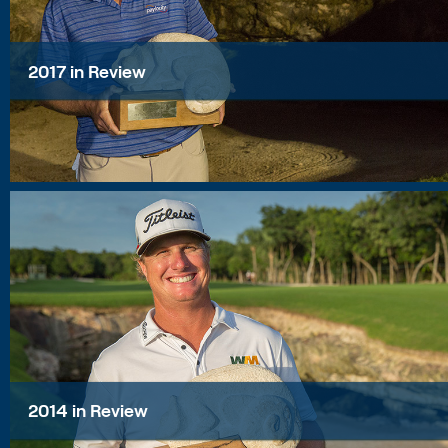
2017 in Review
2014 in Review