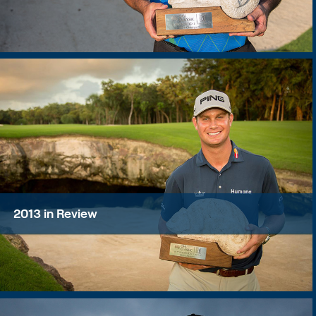
2013 in Review