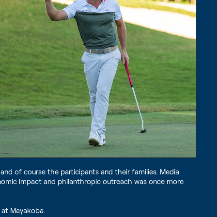
nd of course the participants and their families. Media
economic impact and philanthropic outreach was once more
p at Mayakoba.