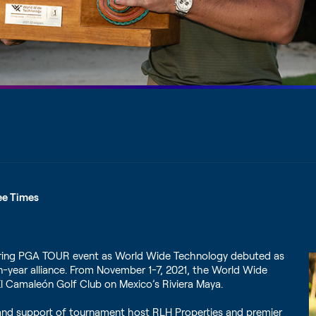
ee Times
eering PGA TOUR event as World Wide Technology debuted as
ven-year alliance. From November 1-7, 2021, the World Wide
 Camaleón Golf Club on Mexico’s Riviera Maya.
p and support of tournament host RLH Properties and premier