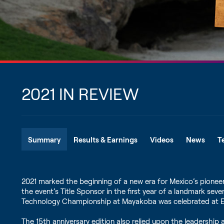
2021 IN REVIEW
Summary
Results & Earnings
Videos
News
T
2021 marked the beginning of a new era for Mexico’s pion
the event’s Title Sponsor in the first year of a landmark se
Technology Championship at Mayakoba was celebrated at El
The 15th anniversary edition also relied upon the leadershi