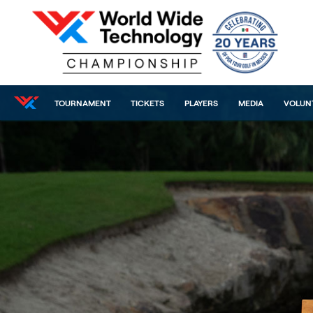
TOURNAMENT
TICKETS
PLAYERS
MEDIA
VOLUN