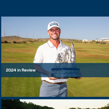
2024 in Review