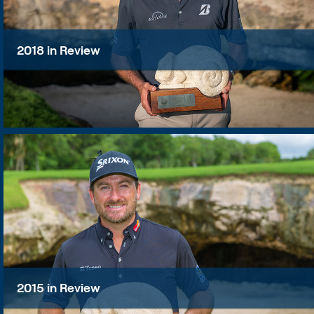
2018 in Review
2015 in Review