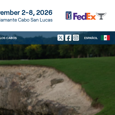
ember 2-8, 2026
Diamante Cabo San Lucas
LOS CABOS
ESPAÑOL