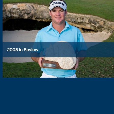
2008 in Review