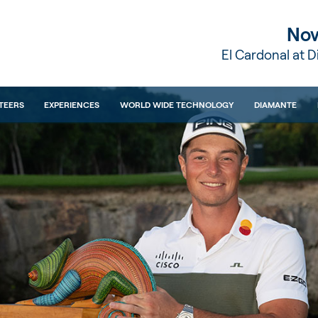
Nov
El Cardonal at 
TEERS
EXPERIENCES
WORLD WIDE TECHNOLOGY
DIAMANTE