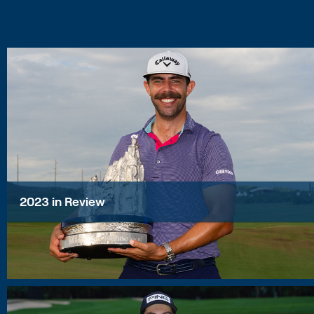
2023 in Review