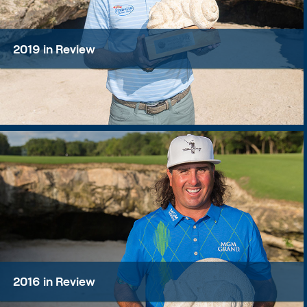
2019 in Review
2016 in Review