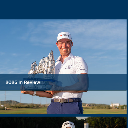
2025 in Review