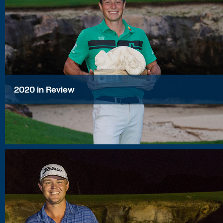
2020 in Review