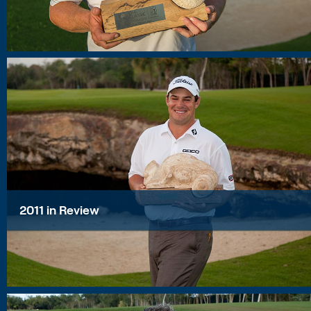
2011 in Review