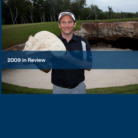
2009 in Review