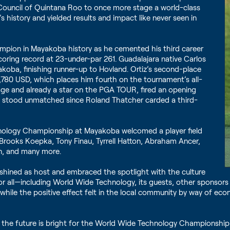
Council of Quintana Roo to once more stage a world-class
s history and yielded results and impact like never seen in
mpion in Mayakoba history as he cemented his third career
oring record at 23-under-par 261. Guadalajara native Carlos
akoba, finishing runner-up to Hovland. Ortiz’s second-place
0,780 USD, which places him fourth on the tournament’s all-
f age and already a star on the PGA TOUR, fired an opening
ad stood unmatched since Roland Thatcher carded a third-
hnology Championship at Mayakoba welcomed a player field
 Brooks Koepka, Tony Finau, Tyrrell Hatton, Abraham Ancer,
son, and many more.
shined as host and embraced the spotlight with the culture
r all—including World Wide Technology, its guests, other sponsors a
 while the positive effect felt in the local community by way of 
r, the future is bright for the World Wide Technology Championshi