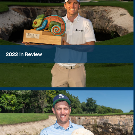
2022 in Review