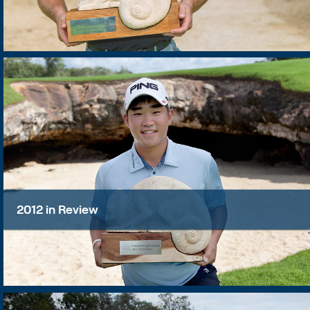
2012 in Review